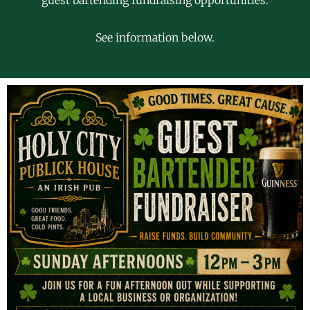
guest bartending fundraising opportunities.
See information below.