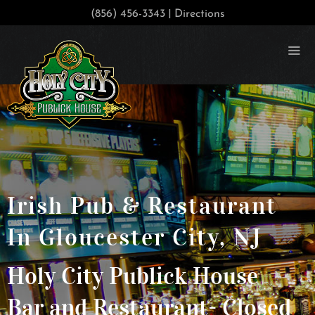
|
(856) 456-3343
Directions
Irish Pub & Restaurant
In Gloucester City, NJ
Holy City Publick House
Bar and Restaurant- Closed