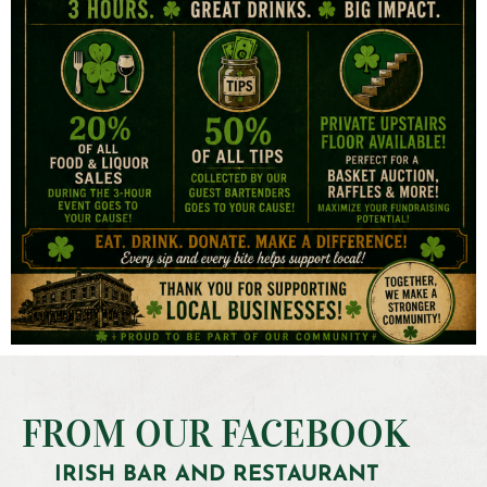
FROM OUR FACEBOOK
IRISH BAR AND RESTAURANT