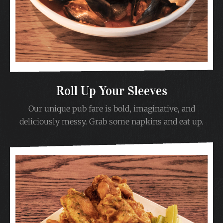
Roll Up Your Sleeves
Our unique pub fare is bold, imaginative, and
deliciously messy. Grab some napkins and eat up.