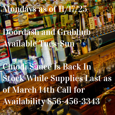
Mondays as of 11/17/25
Doordash and Grubhub
Available Tues-Sun
Chiodi Sauce Is Back In
Stock While Supplies Last as
of March 14th Call for
Availability 856-456-3343