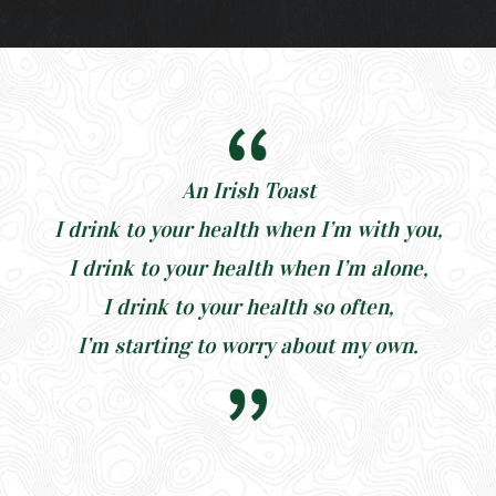
An Irish Toast
I drink to your health when I’m with you,
I drink to your health when I’m alone,
I drink to your health so often,
I’m starting to worry about my own.