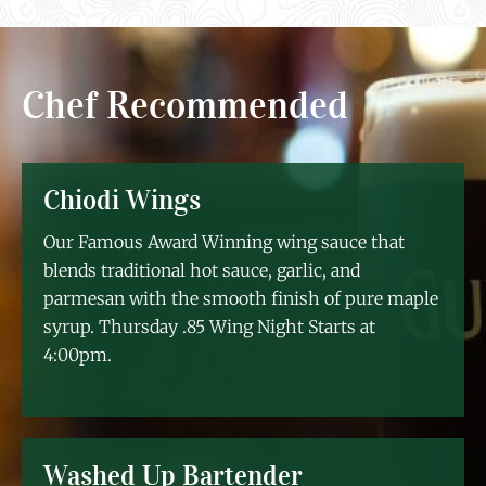
Chef Recommended
Chiodi Wings
Our Famous Award Winning wing sauce that
blends traditional hot sauce, garlic, and
parmesan with the smooth finish of pure maple
syrup. Thursday .85 Wing Night Starts at
4:00pm.
Washed Up Bartender