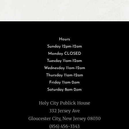
Hours
Sunday 12pm-12am
Monday CLOSED
Tuesday 11am-12am
Wednesday 11am-12am
Thursday 11am-12am
Friday 11am-2am
Saturday 8am-2am
Holy City Publick House
332 Jersey Ave
Gloucester City, New Jersey 08030
(856) 456-3343