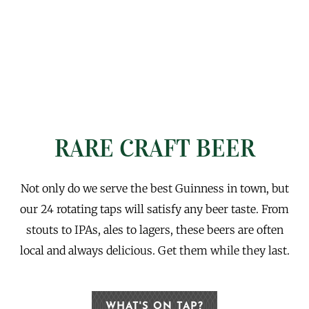
RARE CRAFT BEER
Not only do we serve the best Guinness in town, but
our 24 rotating taps will satisfy any beer taste. From
stouts to IPAs, ales to lagers, these beers are often
local and always delicious. Get them while they last.
WHAT'S ON TAP?