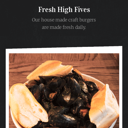
Fresh High Fives
Our house made craft burgers
are made fresh daily.