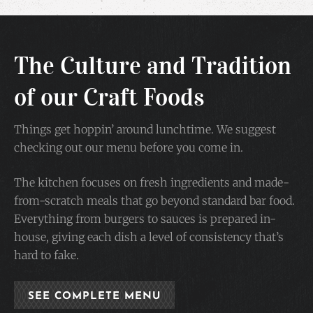
The Culture and Tradition
of our Craft Foods
Things get hoppin’ around lunchtime. We suggest
checking out our menu before you come in.
The kitchen focuses on fresh ingredients and made-
from-scratch meals that go beyond standard bar food.
Everything from burgers to sauces is prepared in-
house, giving each dish a level of consistency that’s
hard to fake.
SEE COMPLETE MENU