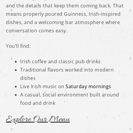
and the details that keep them coming back. That
means properly poured Guinness, Irish-inspired
dishes, and a welcoming bar atmosphere where
conversation comes easy.
You’ll find:
Irish coffee and classic pub drinks
Traditional flavors worked into modern
dishes
Live Irish music on
Saturday mornings
A casual, social environment built around
food and drink
Explore Our Menu