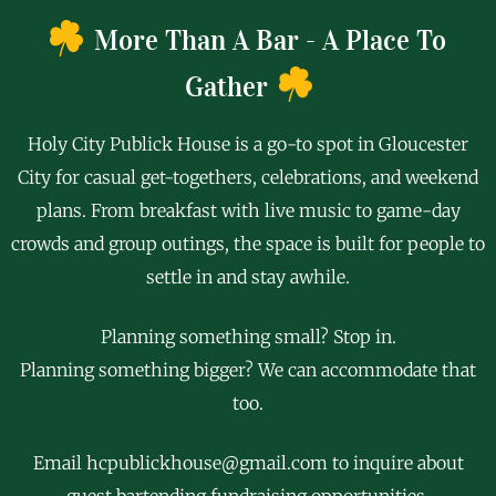
More Than A Bar - A Place To
Gather
Holy City Publick House is a go-to spot in Gloucester
City for casual get-togethers, celebrations, and weekend
plans. From breakfast with live music to game-day
crowds and group outings, the space is built for people to
settle in and stay awhile.
Planning something small? Stop in.
Planning something bigger?
We can accommodate that
too
.
Email hcpublickhouse@gmail.com to inquire about