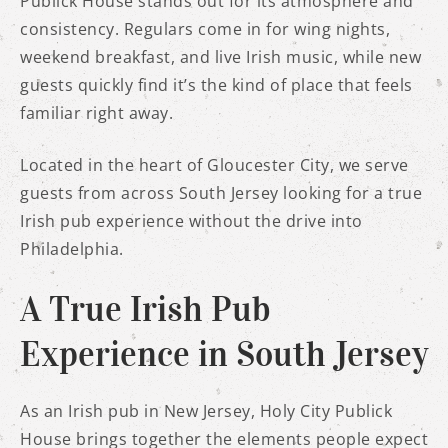
Publick House stands out for its atmosphere and
consistency. Regulars come in for wing nights,
weekend breakfast, and live Irish music, while new
guests quickly find it’s the kind of place that feels
familiar right away.
Located in the heart of Gloucester City, we serve
guests from across South Jersey looking for a true
Irish pub experience without the drive into
Philadelphia.
A True Irish Pub
Experience in South Jersey
As an Irish pub in New Jersey, Holy City Publick
House brings together the elements people expect