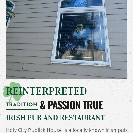
REINTERPRETED
& PASSION TRUE
TRADITION
IRISH PUB AND RESTAURANT
Holy City Publick House is a locally known Irish pub