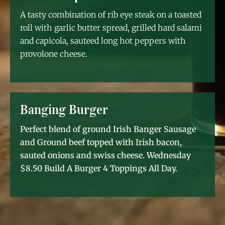
A tasty combination of rib eye steak on a toasted
roll with garlic butter spread, grilled hard salami
and capicola, sauteed long hot peppers with
provolone cheese.
Banging Burger
Perfect blend of ground Irish Banger Sausage
and Ground beef topped with Irish bacon,
sauted onions and swiss cheese. Wednesday
$8.50 Build A Burger 4 Toppings All Day.