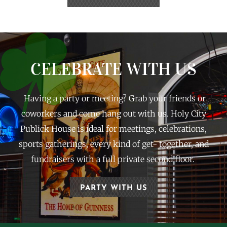
CELEBRATE WITH US
Having a party or meeting? Grab your friends or
coworkers and come hang out with us. Holy City
Publick House is ideal for meetings, celebrations,
sports gatherings, every kind of get- together, and
fundraisers with a full private second floor.
PARTY WITH US