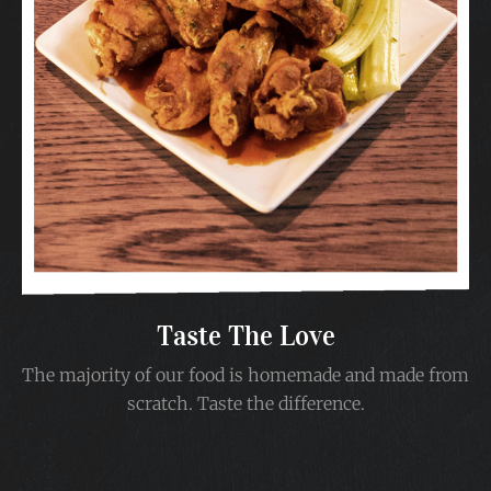
Taste The Love
The majority of our food is homemade and made from
scratch. Taste the difference.