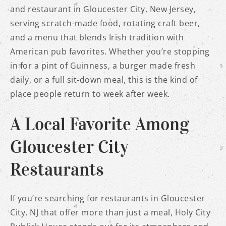
and restaurant in Gloucester City, New Jersey,
serving scratch-made food, rotating craft beer,
and a menu that blends Irish tradition with
American pub favorites. Whether you’re stopping
in for a pint of Guinness, a burger made fresh
daily, or a full sit-down meal, this is the kind of
place people return to week after week.
A Local Favorite Among
Gloucester City
Restaurants
If you’re searching for restaurants in Gloucester
City, NJ that offer more than just a meal, Holy City