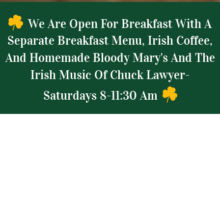
We Are Open For Breakfast With A
Separate Breakfast Menu, Irish Coffee,
And Homemade Bloody Mary's And The
Irish Music Of Chuck Lawyer-
Saturdays 8-11:30 Am
INGREDIENTS
FULL LINE OF CRAFT